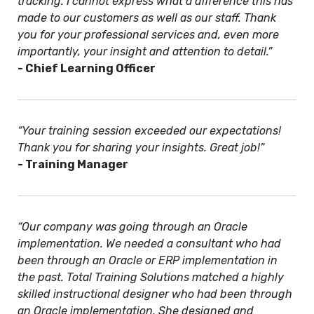
tracking. I cannot express what a difference this has
made to our customers as well as our staff. Thank
you for your professional services and, even more
importantly, your insight and attention to detail.”
- Chief Learning Officer
“Your training session exceeded our expectations!
Thank you for sharing your insights. Great job!”
- Training Manager
“Our company was going through an Oracle
implementation. We needed a consultant who had
been through an Oracle or ERP implementation in
the past. Total Training Solutions matched a highly
skilled instructional designer who had been through
an Oracle implementation. She designed and