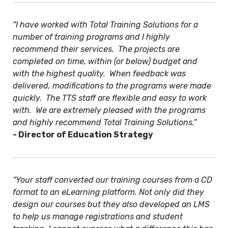
“I have worked with Total Training Solutions for a
number of training programs and I highly
recommend their services. The projects are
completed on time, within (or below) budget and
with the highest quality. When feedback was
delivered, modifications to the programs were made
quickly. The TTS staff are flexible and easy to work
with. We are extremely pleased with the programs
and highly recommend Total Training Solutions.”
- Director of Education Strategy
“Your staff converted our training courses from a CD
format to an eLearning platform. Not only did they
design our courses but they also developed an LMS
to help us manage registrations and student