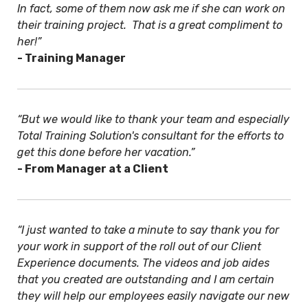
In fact, some of them now ask me if she can work on
their training project. That is a great compliment to
her!”
- Training Manager
“But we would like to thank your team and especially
Total Training Solution's consultant for the efforts to
get this done before her vacation.”
- From Manager at a Client
“I just wanted to take a minute to say thank you for
your work in support of the roll out of our Client
Experience documents. The videos and job aides
that you created are outstanding and I am certain
they will help our employees easily navigate our new