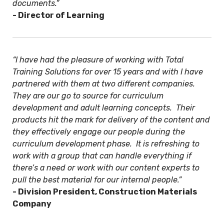
documents.”
- Director of Learning
“I have had the pleasure of working with Total
Training Solutions for over 15 years and with I have
partnered with them at two different companies.
They are our go to source for curriculum
development and adult learning concepts. Their
products hit the mark for delivery of the content and
they effectively engage our people during the
curriculum development phase. It is refreshing to
work with a group that can handle everything if
there’s a need or work with our content experts to
pull the best material for our internal people.”
- Division President, Construction Materials
Company