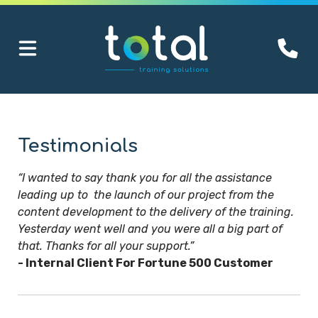
Testimonials
“I wanted to say thank you for all the assistance
leading up to the launch of our project from the
content development to the delivery of the training.
Yesterday went well and you were all a big part of
that. Thanks for all your support.”
- Internal Client For Fortune 500 Customer