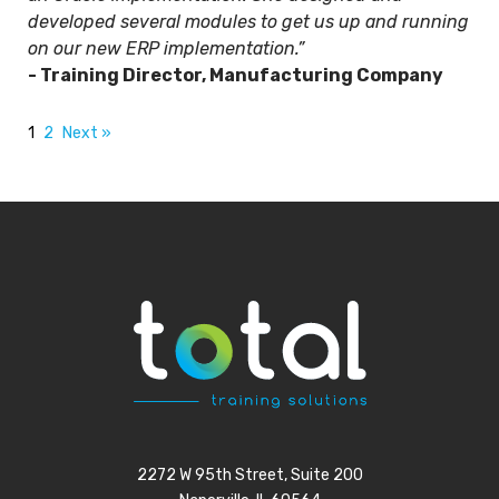
developed several modules to get us up and running
on our new ERP implementation.”
- Training Director, Manufacturing Company
1
2
Next »
2272 W 95th Street, Suite 200