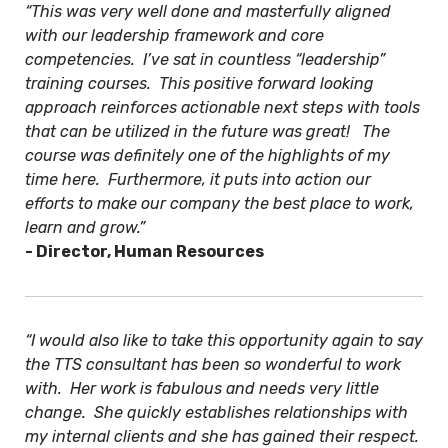
“This was very well done and masterfully aligned
with our leadership framework and core
competencies. I’ve sat in countless “leadership”
training courses. This positive forward looking
approach reinforces actionable next steps with tools
that can be utilized in the future was great! The
course was definitely one of the highlights of my
time here. Furthermore, it puts into action our
efforts to make our company the best place to work,
learn and grow.”
- Director, Human Resources
“I would also like to take this opportunity again to say
the TTS consultant has been so wonderful to work
with. Her work is fabulous and needs very little
change. She quickly establishes relationships with
my internal clients and she has gained their respect.